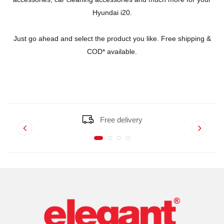
Hyundai i20.
Just go ahead and select the product you like. Free shipping &
COD* available.
Free delivery