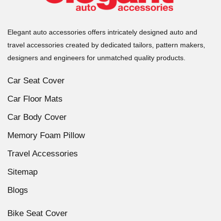
Elegant auto accessories offers intricately designed auto and
travel accessories created by dedicated tailors, pattern makers,
designers and engineers for unmatched quality products.
Car Seat Cover
Car Floor Mats
Car Body Cover
Memory Foam Pillow
Travel Accessories
Sitemap
Blogs
Bike Seat Cover