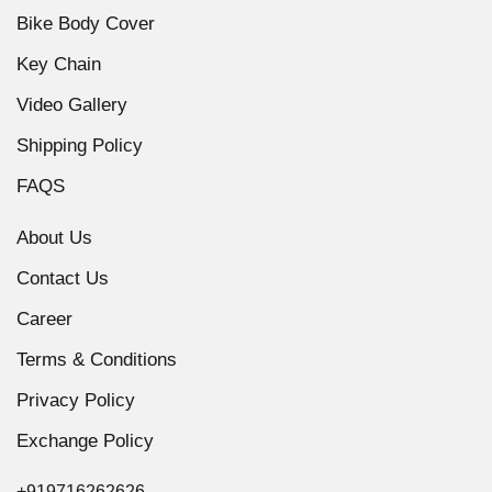
Bike Body Cover
Key Chain
Video Gallery
Shipping Policy
FAQS
About Us
Contact Us
Career
Terms & Conditions
Privacy Policy
Exchange Policy
+919716262626