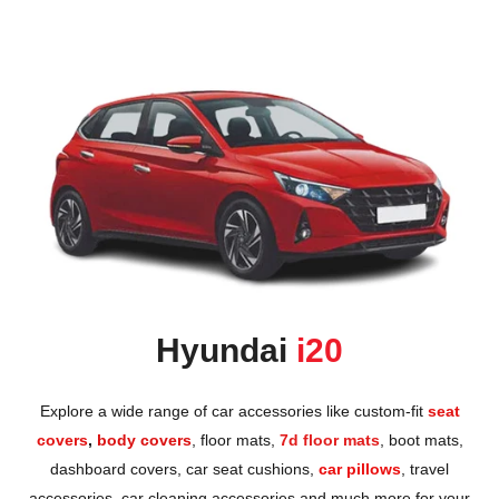
Honda
View All Bikes
MG
Skoda
Volkswagen
Renault
Citroen
Hyundai
i20
View All Cars
Explore a wide range of car accessories like custom-fit
seat
covers
,
body covers
,
floor mats
,
7d floor mats
,
boot mats
,
dashboard covers
,
car seat cushions
,
car pillows
,
travel
accessories
,
car cleaning accessories
and much more for your