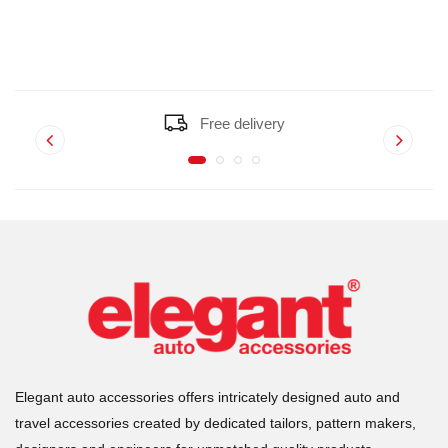
Free delivery
Elegant auto accessories offers intricately designed auto and
travel accessories created by dedicated tailors, pattern makers,