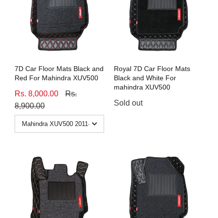
7D Car Floor Mats Black and
Royal 7D Car Floor Mats
Red For Mahindra XUV500
Black and White For
mahindra XUV500
Rs. 8,000.00
Rs.
Sold out
8,900.00