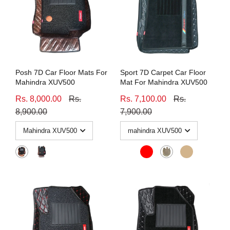
Posh 7D Car Floor Mats For
Sport 7D Carpet Car Floor
Mahindra XUV500
Mat For Mahindra XUV500
Rs. 8,000.00
Rs.
Rs. 7,100.00
Rs.
8,900.00
7,900.00