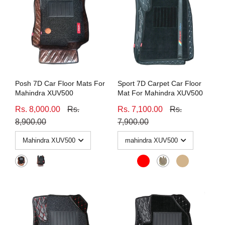
Posh 7D Car Floor Mats For
Sport 7D Carpet Car Floor
Mahindra XUV500
Mat For Mahindra XUV500
Rs. 8,000.00
Rs.
Rs. 7,100.00
Rs.
8,900.00
7,900.00