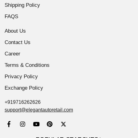
Shipping Policy
FAQS
About Us
Contact Us
Career
Terms & Conditions
Privacy Policy
Exchange Policy
+919716262626
support@elegantautoretail.com