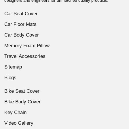
designers and engineers for unmatched quality products.
Car Seat Cover
Car Floor Mats
Car Body Cover
Memory Foam Pillow
Travel Accessories
Sitemap
Blogs
Bike Seat Cover
Bike Body Cover
Key Chain
Video Gallery