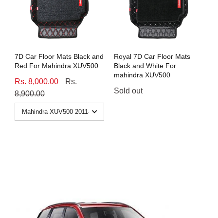
7D Car Floor Mats Black and
Royal 7D Car Floor Mats
Red For Mahindra XUV500
Black and White For
mahindra XUV500
Rs. 8,000.00
Rs.
Sold out
8,900.00