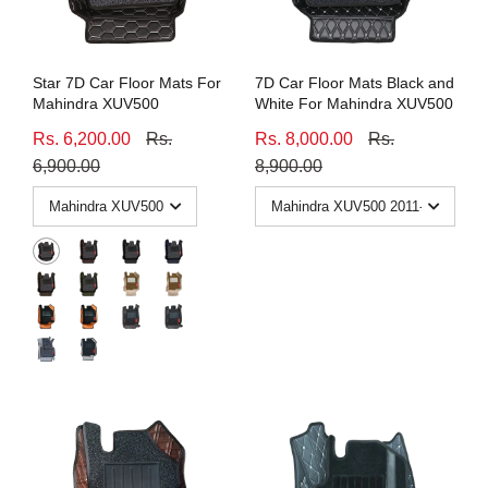
Star 7D Car Floor Mats For
7D Car Floor Mats Black and
Mahindra XUV500
White For Mahindra XUV500
Rs. 6,200.00
Rs.
Rs. 8,000.00
Rs.
6,900.00
8,900.00