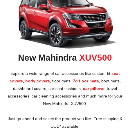
New Mahindra
XUV500
Explore a wide range of car accessories like custom-fit
seat
covers
,
body covers
,
floor mats
,
7d floor mats
,
boot mats
,
dashboard covers
,
car seat cushions
,
car pillows
,
travel
accessories
,
car cleaning accessories
and much more for your
New Mahindra XUV500.
Just go ahead and select the product you like. Free shipping &
COD* available.