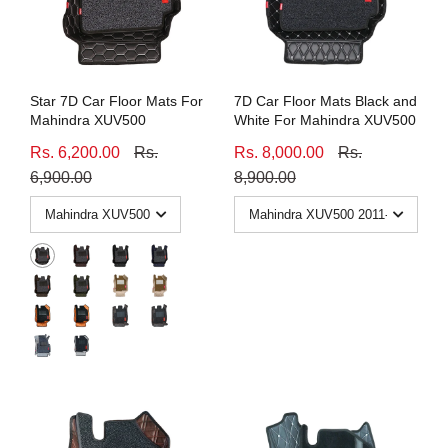
Honda
View All Bikes
MG
Star 7D Car Floor Mats For
7D Car Floor Mats Black and
Skoda
Mahindra XUV500
White For Mahindra XUV500
Rs. 6,200.00
Rs.
Rs. 8,000.00
Rs.
Volkswagen
6,900.00
8,900.00
Renault
Citroen
View All Cars