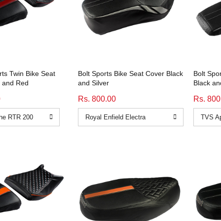
ts Twin Bike Seat
Bolt Sports Bike Seat Cover Black
Bolt Spo
k and Red
and Silver
Black an
0
Rs. 800.00
Rs. 800