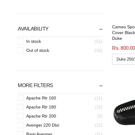
Cameo Spor
AVAILABILITY
Cover Blac
Duke
In stock
(51)
Rs. 800.0
Out of stock
(10)
MORE FILTERS
Apache Rtr 160
(11)
Apache Rtr 180
(11)
Apache Rtr 200
(9)
Avenger 220 Dtsi
(11)
Bajaj Avenger
(11)