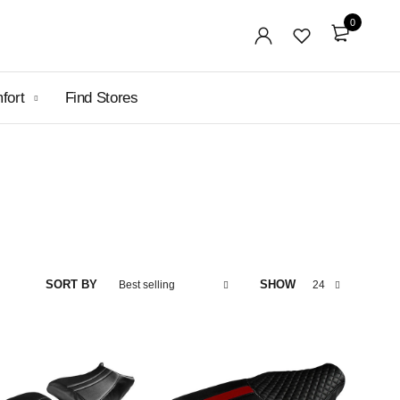
0
mfort
Find Stores
SORT BY
SHOW