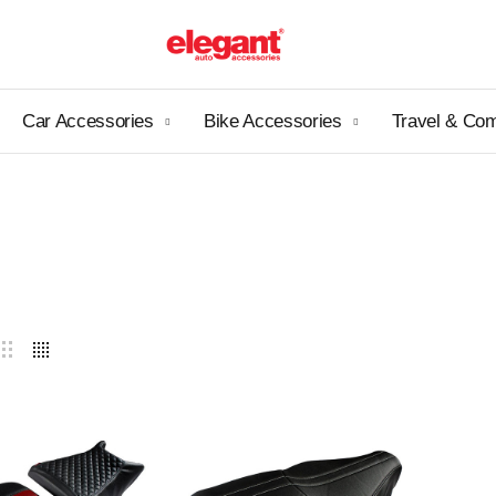
Car Accessories
Bike Accessories
Travel & Co