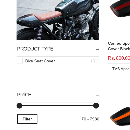
Cameo Spor
PRODUCT TYPE
Cover Blac
Rs. 800.0
Bike Seat Cover
(51)
PRICE
Filter
₹0 - ₹980