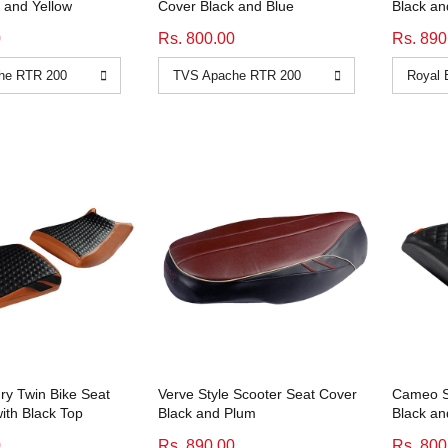
 and Yellow
Cover Black and Blue
Black an
0
Rs. 800.00
Rs. 890
y Twin Bike Seat
Verve Style Scooter Seat Cover
Cameo Sp
ith Black Top
Black and Plum
Black a
0
Rs. 890.00
Rs. 800