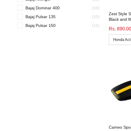
Bajaj Dominar 400
(10)
Zest Style 
Bajaj Pulsar 135
(10)
Black and W
Bajaj Pulsar 150
(11)
Rs. 890.0
Bajaj Pulsar 160 NS
(9)
Bajaj Pulsar 180
(10)
Bajaj Pulsar 220
(9)
Bajaj Pulsar 220F
(9)
bike_seat-cover
(51)
Bullet Electra
(11)
Bullet Standard
(11)
Bullet Standard 350
(11)
Bullet Standard 500
(11)
Bullet STD
(11)
Bullet STD 500
(11)
Cameo Spor
Cb 125 Shine Sp
(11)