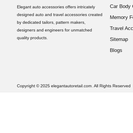
KTM Duke 250
(19)
Car Body 
Elegant auto accessories offers intricately
KTM Duke 390
(11)
designed auto and travel accessories created
Memory Fo
KTM Seat Cover
(12)
by dedicated tailors, pattern makers,
Travel Ac
Online-Exclusive
(51)
designers and engineers for unmatched
Passion Pro
(11)
quality products.
Sitemap
Platina
(11)
Blogs
Price_0-999
(51)
Pulsar 150
(11)
Pulsar 180
(9)
Pulsar 220 Fi
(9)
Copyright © 2025 elegantautoretail.com. All Rights Reserved
Pulsar 220S
(9)
Royal Enfield Bullet 350
(11)
Royal Enfield Bullet 500
(11)
Royal Enfield Bullet Classic 350
(13)
Royal Enfield Bullet Classic 500
(13)