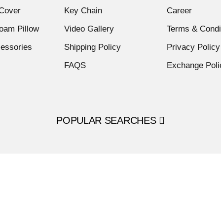
Cover
Key Chain
Career
am Pillow
Video Gallery
Terms & Condi
cessories
Shipping Policy
Privacy Policy
FAQS
Exchange Poli
POPULAR SEARCHES