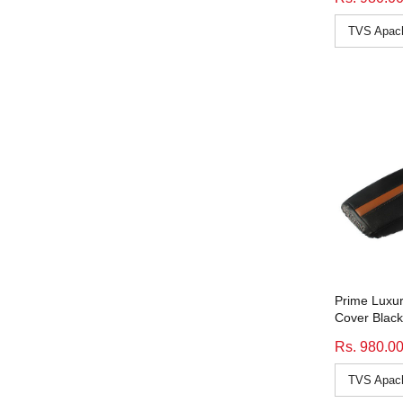
Discover 100M
(11)
Discover 100T
(11)
Discover 125M
(11)
Discover 125T
(11)
Discover 135
(11)
Discover 135 Dts-I
(11)
Discover 150
(11)
Discover 150 Dts-I
(11)
Discover 150F
(11)
Discover 150S
(11)
Duke 200
(10)
Duke 390
(10)
Prime Luxur
Cover Black
Fz 1
(9)
Rs. 980.0
Fz S
(9)
Gixxer
(11)