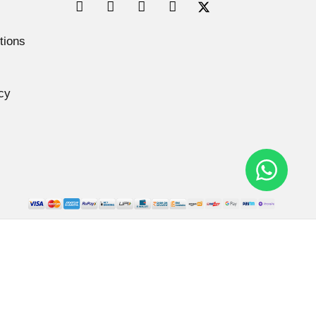
tions
cy