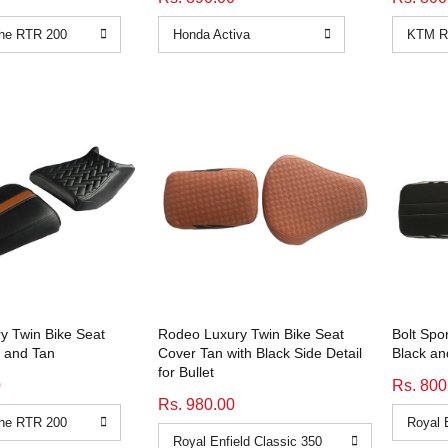
y Twin Bike Seat
Rodeo Luxury Twin Bike Seat
Bolt Spo
 and Tan
Cover Tan with Black Side Detail
Black and
for Bullet
0
Rs. 800
Rs. 980.00