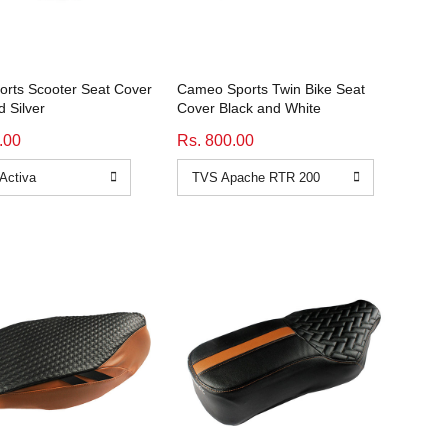
orts Scooter Seat Cover
Cameo Sports Twin Bike Seat
d Silver
Cover Black and White
.00
Rs. 800.00