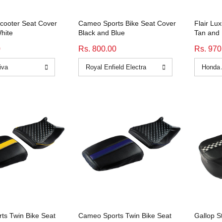
Scooter Seat Cover
Cameo Sports Bike Seat Cover
Flair Lu
hite
Black and Blue
Tan and 
0
Rs. 800.00
Rs. 970
ts Twin Bike Seat
Cameo Sports Twin Bike Seat
Gallop S