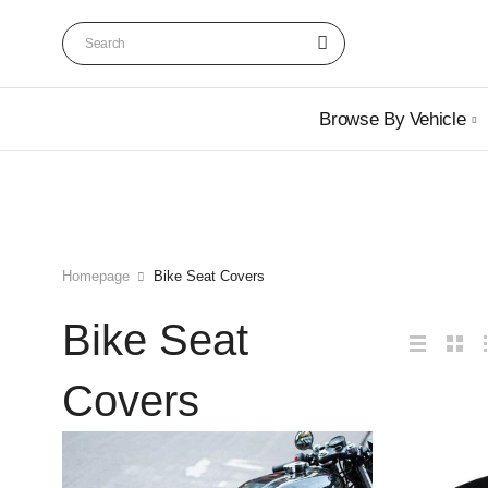
Browse By Vehicle
Homepage
Bike Seat Covers
Bike Seat
Covers