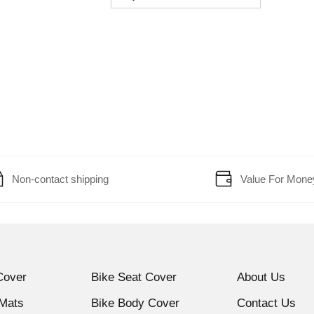
Non-contact shipping
Value For Mone
Cover
Bike Seat Cover
About Us
 Mats
Bike Body Cover
Contact Us