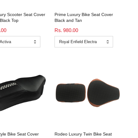
xury Scooter Seat Cover
Prime Luxury Bike Seat Cover
Black Top
Black and Tan
.00
Rs. 980.00
tyle Bike Seat Cover
Rodeo Luxury Twin Bike Seat