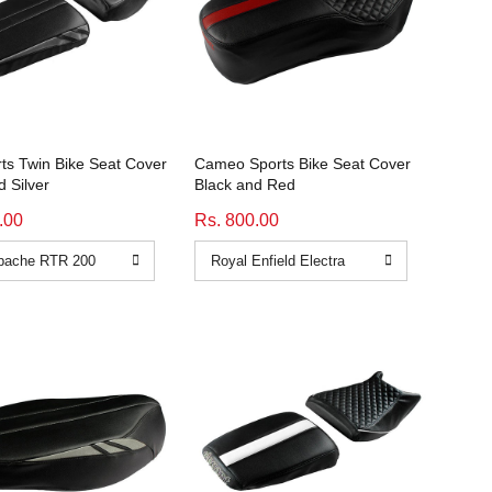
rts Twin Bike Seat Cover
Cameo Sports Bike Seat Cover
d Silver
Black and Red
.00
Rs. 800.00