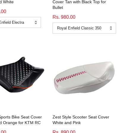
d White
Cover Tan with Black Top for
Bullet
.00
Rs. 980.00
orts Bike Seat Cover
Zest Style Scooter Seat Cover
nd Orange for KTM RC
White and Pink
.00
Rs. 890.00