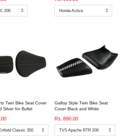
rts Twin Bike Seat Cover
Gallop Style Twin Bike Seat
 Silver for Bullet
Cover Black and White
.00
Rs. 890.00