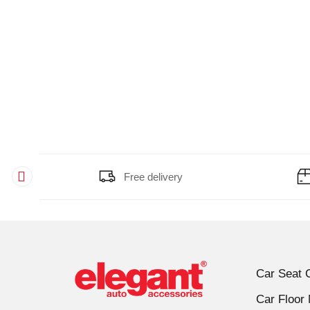
Gixxer Sf
(11)
Glamour
(11)
Harley Davidson Roadster
(10)
Hero HF Delux
(11)
Hero Passion
(11)
Hero Splendor
(11)
Himalayan
(9)
Hunk
(11)
Impulse
(11)
Free delivery
Karizma R
(11)
Karizma Zmr
(11)
KM 3000
(10)
KM 4000
(10)
KTM Adventure 390
(9)
Car Seat 
KTM Duke 200
(11)
Car Floor