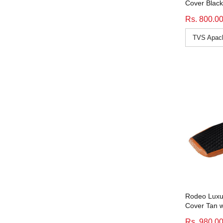
Cover Black
CB 350
(11)
Rs. 800.0
Cb Hornet 160R
(11)
CB Unicorn 150
(11)
Cbr 150R
(9)
Cbz X-Treme
(9)
CD Deluxe
(11)
Classic 500
(9)
color_black
(50)
color_black-white
(11)
color_tan
(15)
color_tan-black
(10)
color_white
(12)
CT 100
(11)
Rodeo Luxur
Cover Tan w
CTB
(11)
Rs. 980.0