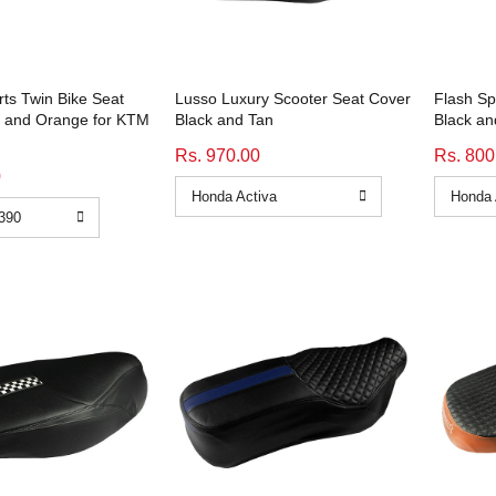
ts Twin Bike Seat
Lusso Luxury Scooter Seat Cover
Flash Sp
k and Orange for KTM
Black and Tan
Black an
Rs. 970.00
Rs. 800
0