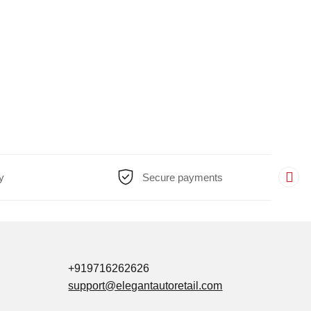
y
Secure payments
+919716262626
support@elegantautoretail.com