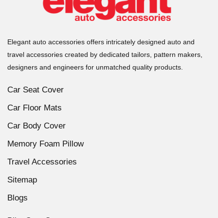
Elegant auto accessories offers intricately designed auto and
travel accessories created by dedicated tailors, pattern makers,
designers and engineers for unmatched quality products.
Car Seat Cover
Car Floor Mats
Car Body Cover
Memory Foam Pillow
Travel Accessories
Sitemap
Blogs