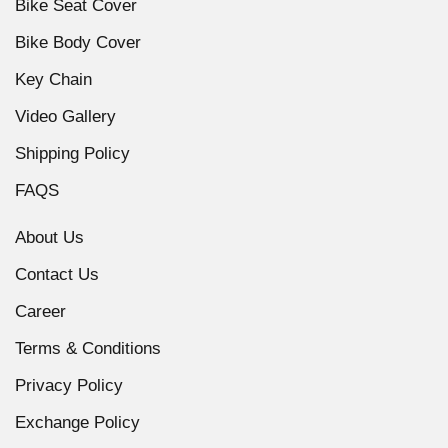
Bike Seat Cover
Bike Body Cover
Key Chain
Video Gallery
Shipping Policy
FAQS
About Us
Contact Us
Career
Terms & Conditions
Privacy Policy
Exchange Policy