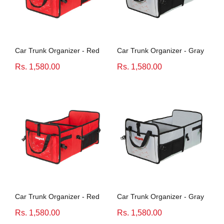
Honda
View All Bikes
MG
Car Trunk Organizer - Red
Car Trunk Organizer - Gray
Skoda
Rs. 1,580.00
Rs. 1,580.00
Volkswagen
Renault
Citroen
View All Cars
Car Trunk Organizer - Red
Car Trunk Organizer - Gray
Rs. 1,580.00
Rs. 1,580.00