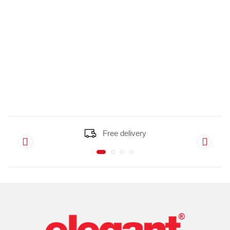
Free delivery