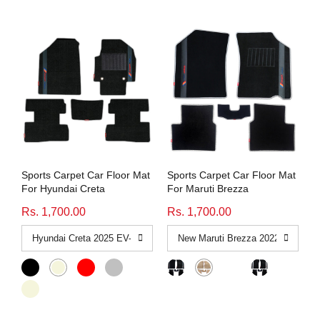
Sports Carpet Car Floor Mat
Sports Carpet Car Floor Mat
For Hyundai Creta
For Maruti Brezza
Rs. 1,700.00
Rs. 1,700.00