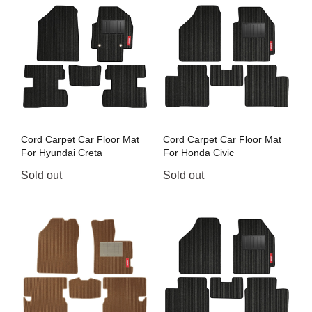
Cord Carpet Car Floor Mat
Cord Carpet Car Floor Mat
For Hyundai Creta
For Honda Civic
Sold out
Sold out