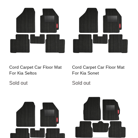
Cord Carpet Car Floor Mat
Cord Carpet Car Floor Mat
For Kia Seltos
For Kia Sonet
Sold out
Sold out