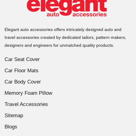
Elegant auto accessories offers intricately designed auto and
travel accessories created by dedicated tailors, pattern makers,
designers and engineers for unmatched quality products.
Car Seat Cover
Car Floor Mats
Car Body Cover
Memory Foam Pillow
Travel Accessories
Sitemap
Blogs