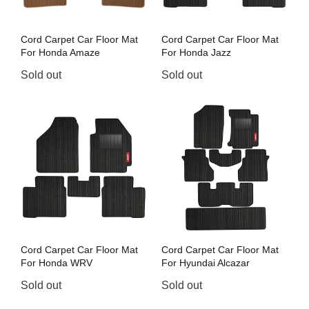
Cord Carpet Car Floor Mat
Cord Carpet Car Floor Mat
For Honda Amaze
For Honda Jazz
Sold out
Sold out
Cord Carpet Car Floor Mat
Cord Carpet Car Floor Mat
For Honda WRV
For Hyundai Alcazar
Sold out
Sold out