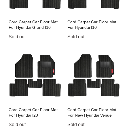
Cord Carpet Car Floor Mat
Cord Carpet Car Floor Mat
For Hyundai Grand I10
For Hyundai I10
Sold out
Sold out
Cord Carpet Car Floor Mat
Cord Carpet Car Floor Mat
For Hyundai I20
For New Hyundai Venue
Sold out
Sold out