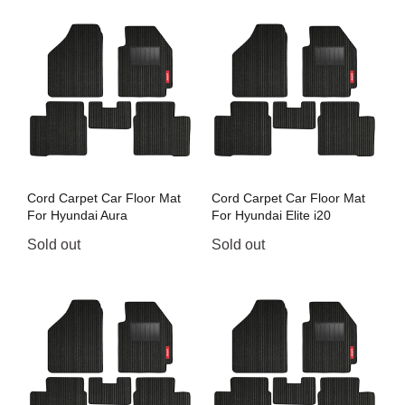
Cord Carpet Car Floor Mat
Cord Carpet Car Floor Mat
For Hyundai Aura
For Hyundai Elite i20
Sold out
Sold out