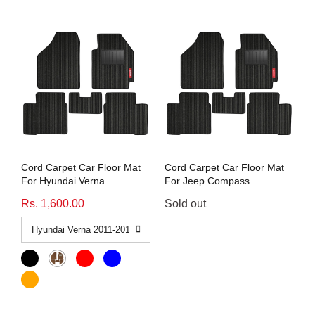
Cord Carpet Car Floor Mat
Cord Carpet Car Floor Mat
For Hyundai Verna
For Jeep Compass
Rs. 1,600.00
Sold out