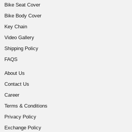
Bike Seat Cover
Bike Body Cover
Key Chain
Video Gallery
Shipping Policy
FAQS
About Us
Contact Us
Career
Terms & Conditions
Privacy Policy
Exchange Policy