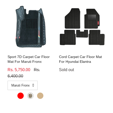
Sport 7D Carpet Car Floor
Cord Carpet Car Floor Mat
Mat For Maruti Fronx
For Hyundai Elantra
Rs. 5,750.00
Rs.
Sold out
6,400.00