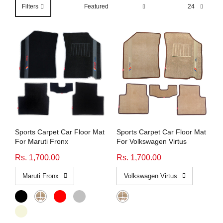
Honda
View All Bikes
Filters
MG
Skoda
Volkswagen
Renault
Citroen
Sports Carpet Car Floor Mat
Sports Carpet Car Floor Mat
For Maruti Fronx
For Volkswagen Virtus
View All Cars
Rs. 1,700.00
Rs. 1,700.00