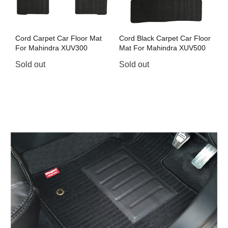
Cord Carpet Car Floor Mat
Cord Black Carpet Car Floor
For Mahindra XUV300
Mat For Mahindra XUV500
Sold out
Sold out