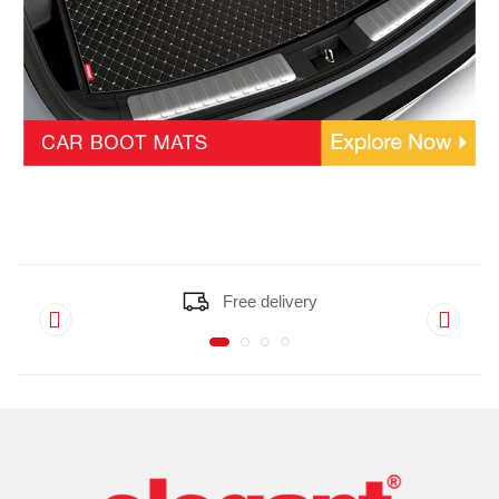
Free delivery