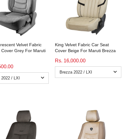
rescent Velvet Fabric
King Velvet Fabric Car Seat
 Cover Grey For Maruti
Cover Beige For Maruti Brezza
Rs. 16,000.00
500.00