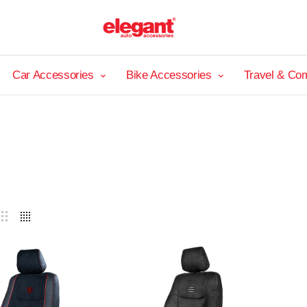
Car Accessories
Bike Accessories
Travel & Co