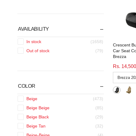
AVAILABILITY
In stock
(1658)
Crescent Bu
Car Seat Co
Out of stock
(79)
Brezza
Rs. 14,50
COLOR
Beige
(473)
Beige Beige
(85)
Beige Black
(29)
Beige Tan
(32)
Beige-Beige
(4)