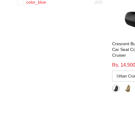
color_blue
(83)
Black-White
(4)
color_grey
(114)
Blue
(39)
color_grey-black
(93)
Brown Beige
(13)
color_orange
(4)
Brown Black
(207)
color_tan
(9)
Crescent Bu
Brown-Black
(1)
color_white
(64)
Car Seat Co
comfy waves beige tan
(52)
Cruiser
Elevate
(15)
Comfy Waves Beige Tan
(4)
Rs. 14,50
Environment Accessories
(366)
denim retro beige
(51)
EV Accessories
(406)
Denim Retro Beige
(3)
F1 Fabric Car Seat Cover
(3)
denim retro black
(51)
fitting_Regular
(64)
Denim Retro Black
(3)
Fresco Drift Fabric Car Seat Cover
(127)
denim retro blue
(51)
Fresco Fizz
(91)
Denim Retro Blue
(3)
Fresco Fizz Fabric Car Seat Cover
(91)
emperor beige
(56)
gst18%
(39)