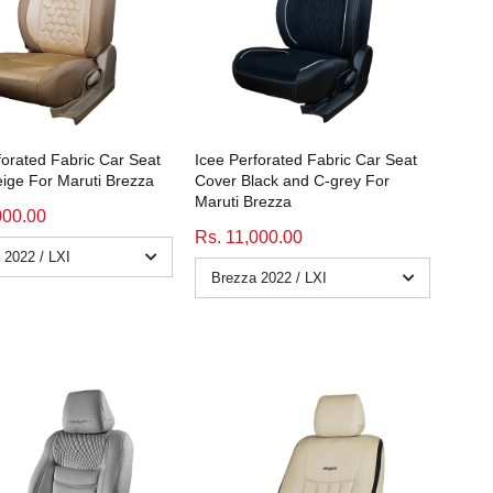
forated Fabric Car Seat
Icee Perforated Fabric Car Seat
ige For Maruti Brezza
Cover Black and C-grey For
Maruti Brezza
000.00
Rs. 11,000.00