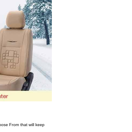
oose From that will keep