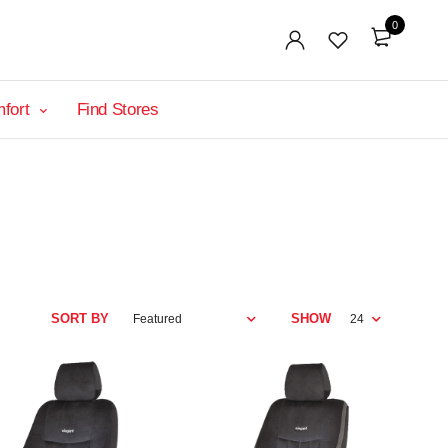
0
mfort
Find Stores
SORT BY
SHOW