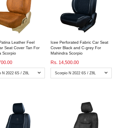
atina Leather Feel
Icee Perforated Fabric Car Seat
ar Seat Cover Tan For
Cover Black and C-grey For
 Scorpio
Mahindra Scorpio
700.00
Rs. 14,500.00