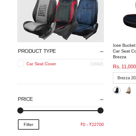
Icee Bucket 
PRODUCT TYPE
Car Seat Co
Brezza
Car Seat Cover
(1662)
Rs. 11,000
PRICE
Filter
₹0 - ₹22700