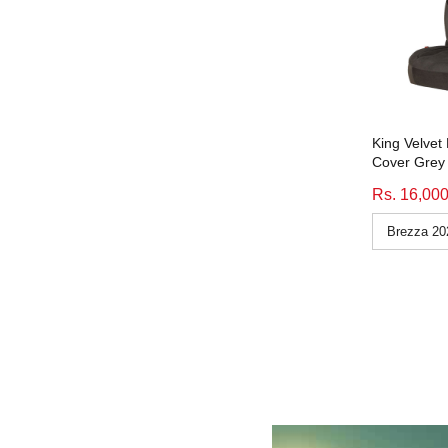
Icee Duo Black Grey Blue
(3)
Price_10000-15000
(523)
icee duo black grey orange
(47)
Price_15000-Above
(351)
Icee Duo Black Grey Orange
(3)
Price_Price_7400-9999
(10)
icee duo black grey red
(47)
Price_Price_10000-15000
(4)
Icee Duo Black Grey Red
(3)
Seatcover_beige
(80)
King Velvet
icee duo black grey tan
(47)
Seatcover_Beige
(1)
Cover Grey 
Icee Duo Black Grey Tan
(3)
Seatcover_black
(1076)
Rs. 16,00
icee duo black grey yellow
(47)
Seatcover_blue
(83)
Icee Duo Black Grey Yellow
(3)
Seatcover_grey
(207)
king velvet beige
(57)
Seatcover_orange
(6)
King Velvet Beige
(3)
Seatcover_tan
(9)
king velvet black
(58)
Seatcover_white
(64)
King Velvet Black
(3)
subcat_fabric-Comfy-vintage
(98)
king velvet grey
(58)
subcat_fabric-Comfy-Waves
(96)
King Velvet Grey
(3)
subcat_fabric-Comfy-waves
(94)