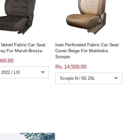
Velvet Fabric Car Seat
Icee Perforated Fabric Car Seat
ey For Maruti Brezza
Cover Beige For Mahindra
Scorpio
000.00
Rs. 14,500.00