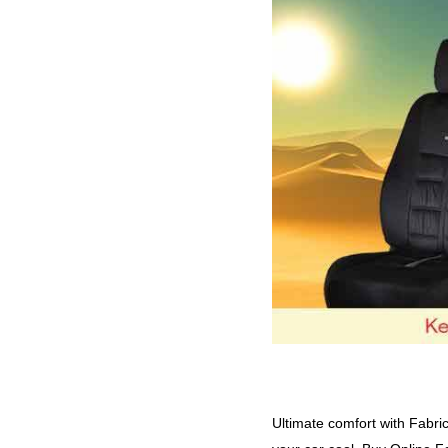
nuback patina beige
(46)
subcat_fabric-Cotton-Satin
(64)
nuback patina black
(46)
subcat_fabric-Denim-Retro
(93)
nuback patina tan
(46)
subcat_fabric-Fresco-Fizz
(91)
Tan
(44)
subcat_fabric-Leather-Touch
(198)
veloba crescent beige
(50)
subcat_fabric-Nubuck-Patina
(107)
veloba crescent black
(50)
subcat_fabric-Veloba-Crescent
(109)
veloba crescent grey
(50)
subcat_fabric-Veloba-Softy
(209)
veloba softy beige beige
(61)
subcat_fabric-Velvet-Emperor
(109)
veloba softy black blue
(59)
subcat_fabric-Velvet-King
(110)
veloba softy black cgrey
(59)
subcat_fabric-yolo
(209)
veloba softy black orange
(59)
via_enabled
(1656)
veloba softy black red
(61)
veloba softy black tan
(59)
veloba softy black yellow
(59)
Ultimate comfort with Fabri
White
(64)