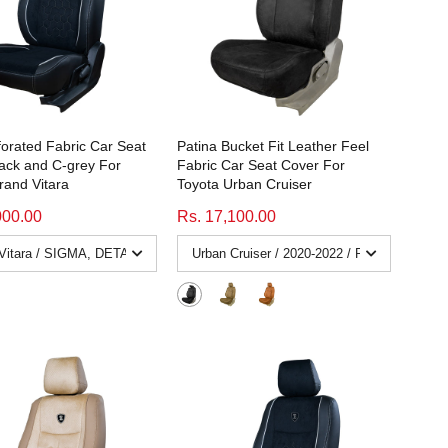
forated Fabric Car Seat
Patina Bucket Fit Leather Feel
ack and C-grey For
Fabric Car Seat Cover For
rand Vitara
Toyota Urban Cruiser
000.00
Rs. 17,100.00