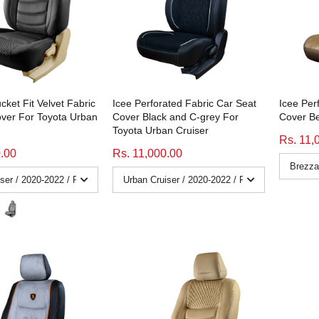
cket Fit Velvet Fabric
Icee Perforated Fabric Car Seat
Icee Per
ver For Toyota Urban
Cover Black and C-grey For
Cover Be
Toyota Urban Cruiser
Rs. 11,
0.00
Rs. 11,000.00