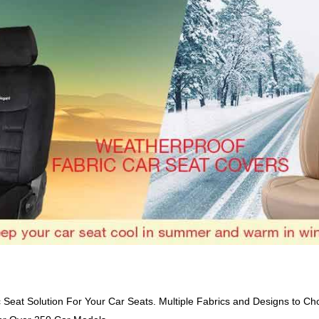
c Seat Solution For Your Car Seats. Multiple Fabrics and Designs to Ch