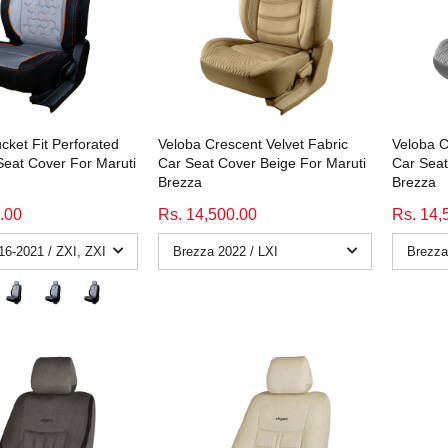
cket Fit Perforated
Veloba Crescent Velvet Fabric
Veloba C
Seat Cover For Maruti
Car Seat Cover Beige For Maruti
Car Seat
Brezza
Brezza
.00
Rs. 14,500.00
Rs. 14,