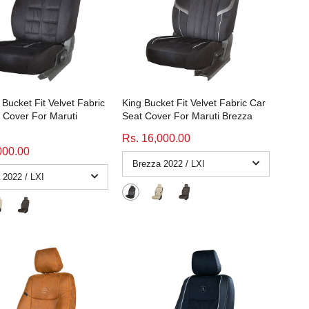
Bucket Fit Velvet Fabric
King Bucket Fit Velvet Fabric Car
 Cover For Maruti
Seat Cover For Maruti Brezza
Rs. 16,000.00
000.00