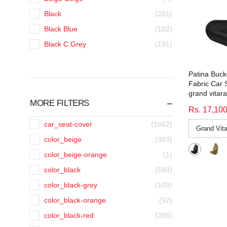
Black
(201)
Black Blue
(102)
Black C Grey
(191)
Black CGrey
(90)
Patina Buck
Black Grey
(97)
Fabric Car 
Black Grey Blue
(39)
grand vitara
MORE FILTERS
Black Grey Orange
(39)
Rs. 17,10
Black Grey Red
(39)
car_seat-cover
(1662)
Black Grey Tan
(39)
color_beige
(389)
Black Grey Yellow
(38)
color_beige-orange
(1)
Black Orange
(101)
color_black
(593)
Black Red
(256)
color_black-grey
(109)
Black Tan
(33)
color_black-orange
(92)
Black White
(36)
color_black-red
(285)
Black Yellow
(99)