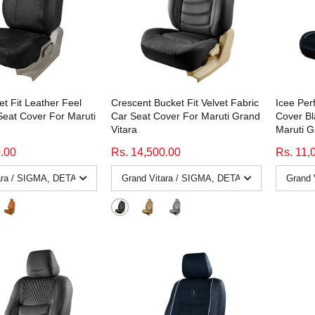
et Fit Leather Feel
Crescent Bucket Fit Velvet Fabric
Icee Per
Seat Cover For Maruti
Car Seat Cover For Maruti Grand
Cover Bl
Vitara
Maruti G
0.00
Rs. 14,500.00
Rs. 11,