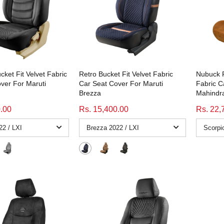
cket Fit Velvet Fabric
Retro Bucket Fit Velvet Fabric
Nubuck P
ver For Maruti
Car Seat Cover For Maruti
Fabric C
Brezza
Mahindra
0.00
Rs. 15,400.00
Rs. 22,