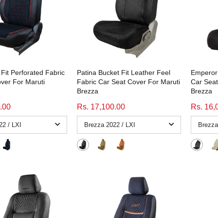
Fit Perforated Fabric
Patina Bucket Fit Leather Feel
Emperor 
ver For Maruti
Fabric Car Seat Cover For Maruti
Car Seat
Brezza
Brezza
.00
Rs. 17,100.00
Rs. 16,