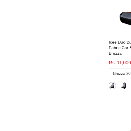
Emperor Beige
(3)
home
(1)
emperor black
(56)
Hyundai Aura
(1)
Emperor Black
(3)
Interior Car Accessories
(1598)
emperor grey
(56)
made-to-order
(1597)
Emperor Grey
(3)
Magnite
(1)
Icee Duo Bu
GEN Y Beige-Beige
(71)
Persona_Small-Families
(1)
Fabric Car 
Gen Y beige-beige
(1)
Brezza
Price 15000 above
(1)
GEN Y Black-RED
(60)
Rs. 11,000
price-14100-21100
(2)
GEN Y Black-Red
(11)
Price_1500-2999
(13)
Gen Y black-red
(1)
Price_3000-4999
(184)
GEN Y Black-White
(71)
Price_5000-7999
(92)
Gen Y black-white
(1)
Price_5800-9000
(64)
Gen Y Duo Brown-Black-Brown
(1)
Price_7400-9999
(164)
Grey
(214)
Price_8000-9999
(259)
icee duo black grey blue
(47)
Price_8180
(3)