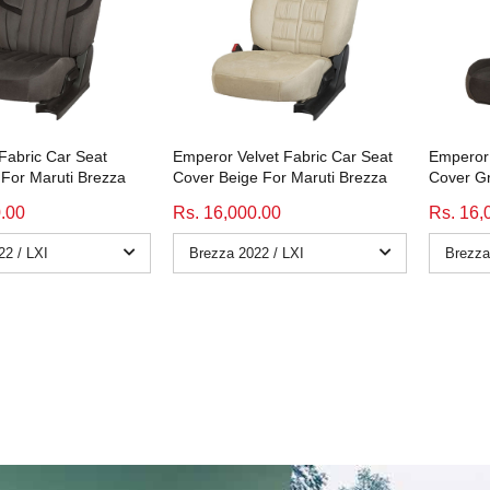
 Fabric Car Seat
Emperor Velvet Fabric Car Seat
Emperor 
For Maruti Brezza
Cover Beige For Maruti Brezza
Cover Gr
0.00
Rs. 16,000.00
Rs. 16,