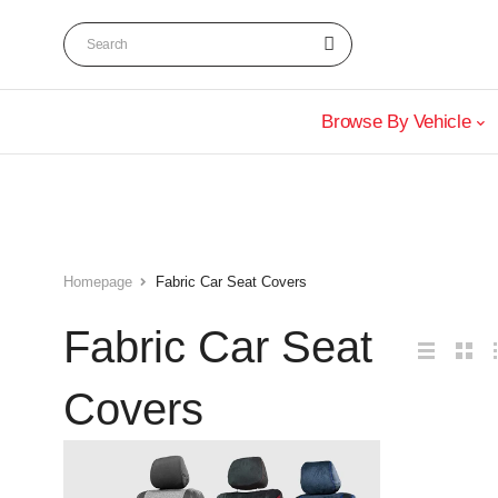
Browse By Vehicle
Homepage
Fabric Car Seat Covers
Fabric Car Seat
Covers