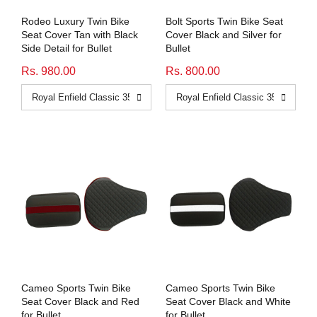
Rodeo Luxury Twin Bike
Bolt Sports Twin Bike Seat
Seat Cover Tan with Black
Cover Black and Silver for
Side Detail for Bullet
Bullet
Rs. 980.00
Rs. 800.00
Cameo Sports Twin Bike
Cameo Sports Twin Bike
Seat Cover Black and Red
Seat Cover Black and White
for Bullet
for Bullet