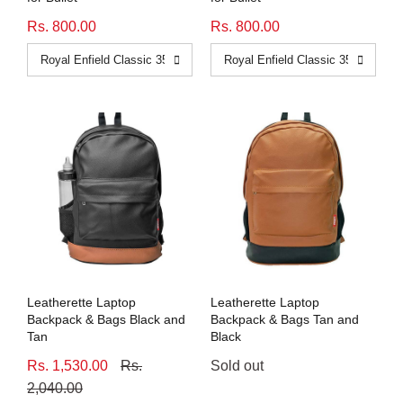
Rs. 800.00
Rs. 800.00
Leatherette Laptop
Leatherette Laptop
Backpack & Bags Black and
Backpack & Bags Tan and
Tan
Black
Rs. 1,530.00
Rs.
Sold out
2,040.00