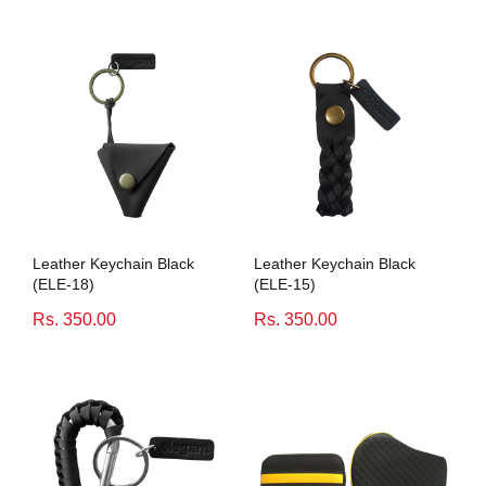
Leather Keychain Black
Leather Keychain Black
(ELE-18)
(ELE-15)
Rs. 350.00
Rs. 350.00