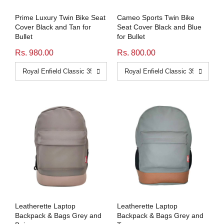
Prime Luxury Twin Bike Seat
Cameo Sports Twin Bike
Cover Black and Tan for
Seat Cover Black and Blue
Bullet
for Bullet
Rs. 980.00
Rs. 800.00
Leatherette Laptop
Leatherette Laptop
Backpack & Bags Grey and
Backpack & Bags Grey and