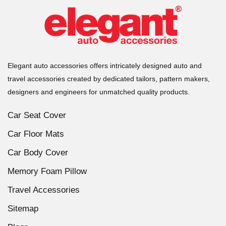
Elegant auto accessories offers intricately designed auto and
travel accessories created by dedicated tailors, pattern makers,
designers and engineers for unmatched quality products.
Car Seat Cover
Car Floor Mats
Car Body Cover
Memory Foam Pillow
Travel Accessories
Sitemap