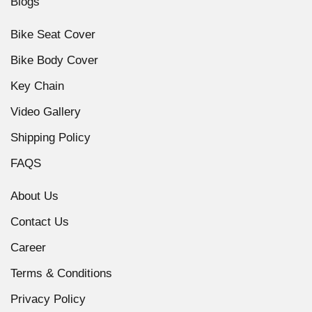
Blogs
Bike Seat Cover
Bike Body Cover
Key Chain
Video Gallery
Shipping Policy
FAQS
About Us
Contact Us
Career
Terms & Conditions
Privacy Policy