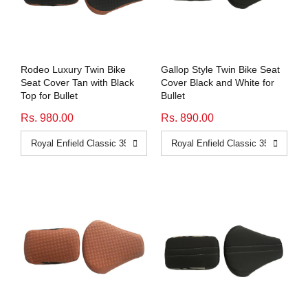
Honda
View All Bikes
MG
Rodeo Luxury Twin Bike
Gallop Style Twin Bike Seat
Skoda
Seat Cover Tan with Black
Cover Black and White for
Top for Bullet
Bullet
Volkswagen
Rs. 980.00
Rs. 890.00
Renault
Citroen
View All Cars