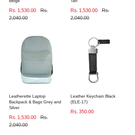
Beige
Tan
Rs. 1,530.00
Rs.
Rs. 1,530.00
Rs.
2,040.00
2,040.00
Leatherette Laptop
Leather Keychain Black
Backpack & Bags Grey and
(ELE-17)
Silver
Rs. 350.00
Rs. 1,530.00
Rs.
2,040.00