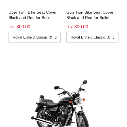
Uber Twin Bike Seat Cover
Gun Twin Bike Seat Cover
Black and Red for Bullet
Black and Red for Bullet
Rs. 800.00
Rs. 800.00