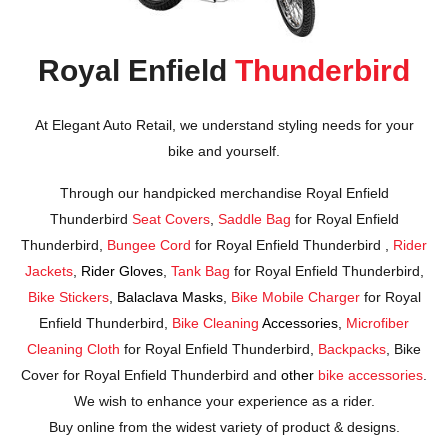
Royal Enfield
Thunderbird
At Elegant Auto Retail, we understand styling needs for your
bike and yourself.
Through our handpicked merchandise Royal Enfield
Thunderbird
Seat Covers
,
Saddle Bag
for Royal Enfield
Thunderbird,
Bungee Cord
for Royal Enfield Thunderbird ,
Rider
Jackets
,
Rider Gloves
,
Tank Bag
for Royal Enfield Thunderbird,
Bike Stickers
,
Balaclava Masks
,
Bike Mobile Charger
for Royal
Enfield Thunderbird,
Bike Cleaning
Accessories
,
Microfiber
Cleaning Cloth
for Royal Enfield Thunderbird,
Backpacks
, Bike
Cover for Royal Enfield Thunderbird and
other
bike accessories
.
We wish to enhance your experience as a rider.
Buy online from the widest variety of product & designs.