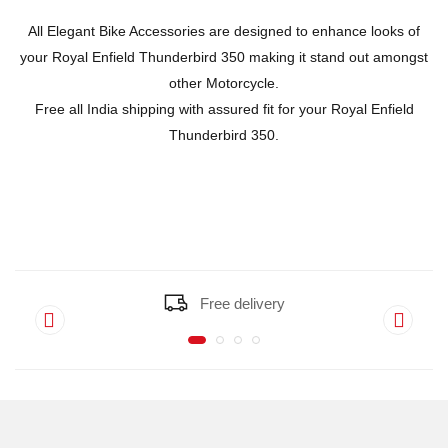
All Elegant Bike Accessories are designed to enhance looks of
your Royal Enfield Thunderbird 350 making it stand out amongst
other Motorcycle.
Free all India shipping with assured fit for your Royal Enfield
Thunderbird 350.
Free delivery