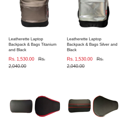
Leatherette Laptop
Leatherette Laptop
Backpack & Bags Titanium
Backpack & Bags Silver and
and Black
Black
Rs. 1,530.00
Rs.
Rs. 1,530.00
Rs.
2,040.00
2,040.00