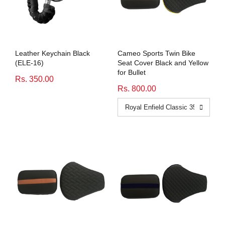
Leather Keychain Black
Cameo Sports Twin Bike
(ELE-16)
Seat Cover Black and Yellow
for Bullet
Rs. 350.00
Rs. 800.00