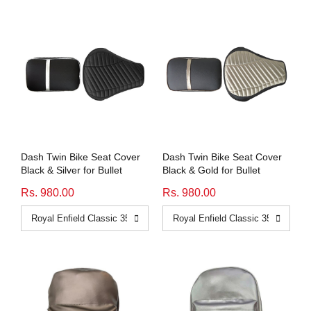
Dash Twin Bike Seat Cover
Dash Twin Bike Seat Cover
Black & Silver for Bullet
Black & Gold for Bullet
Rs. 980.00
Rs. 980.00