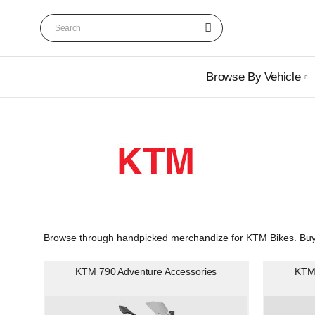
Browse By Vehicle
Browse through handpicked merchandize for KTM Bikes. Buy C
KTM 790 Adventure Accessories
KTM 