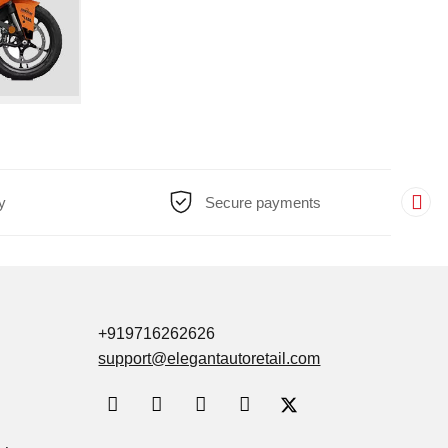
y
Secure payments
+919716262626
support@elegantautoretail.com