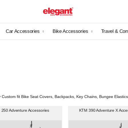
Car Accessories
Bike Accessories
Travel & Co
ustom fit Bike Seat Covers, Backpacks, Key Chains, Bungee Elastics, M
250 Adventure Accessories
KTM 390 Adventure X Acce