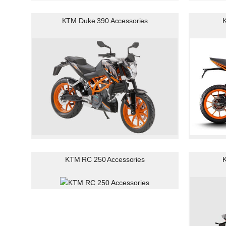
KTM Duke 390 Accessories
K
KTM RC 250 Accessories
K