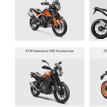
KTM Adventure 390 Accessories
K