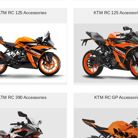
TM RC 125 Accessories
KTM RC 125 Accessori
TM RC 390 Accessories
KTM RC GP Accessori