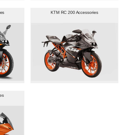
es
KTM RC 200 Accessories
es