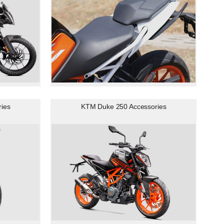
ies
KTM Duke 250 Accessories