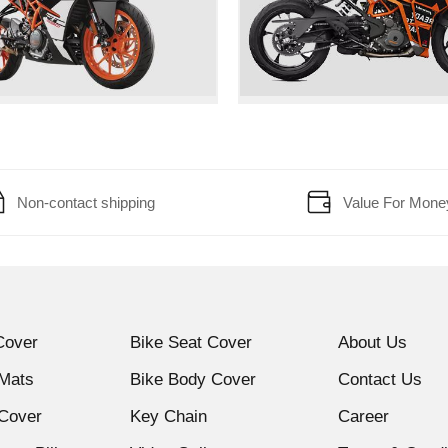
Non-contact shipping
Value For Mone
Cover
Bike Seat Cover
About Us
 Mats
Bike Body Cover
Contact Us
Cover
Key Chain
Career