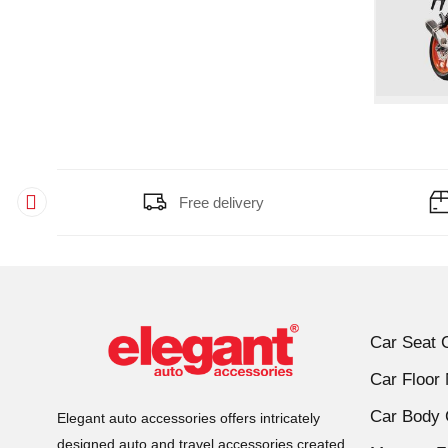
Free delivery
Car Seat 
Car Floor
Car Body 
Elegant auto accessories offers intricately
designed auto and travel accessories created