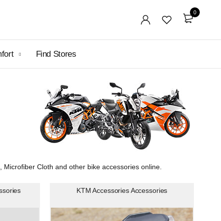
0
mfort
Find Stores
icrofiber Cloth and other bike accessories online.
ssories
KTM Accessories Accessories