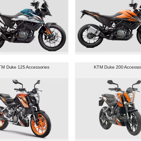
TM Duke 125 Accessories
KTM Duke 200 Accessor