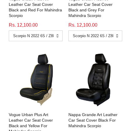
Leather Car Seat Cover
Leather Car Seat Cover
Black and Red For Mahindra
Black and Grey For
Scorpio
Mahindra Scorpio
Rs. 12,100.00
Rs. 12,100.00
Vogue Urban Plus Art
Nappa Grande Art Leather
Leather Car Seat Cover
Car Seat Cover Black For
Black and Yellow For
Mahindra Scorpio