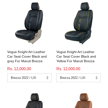
Vogue Knight Art Leather
Vogue Knight Art Leather
Car Seat Cover Black and
Car Seat Cover Black and
grey For Maruti Brezza
Yellow For Maruti Brezza
Rs. 12,000.00
Rs. 12,000.00