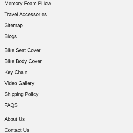
Memory Foam Pillow
Travel Accessories
Sitemap
Blogs
Bike Seat Cover
Bike Body Cover
Key Chain
Video Gallery
Shipping Policy
FAQS
About Us
Contact Us