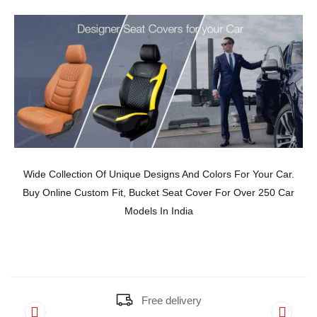
Wide Collection Of Unique Designs And Colors For Your Car.
Buy Online Custom Fit, Bucket Seat Cover For Over 250 Car
Models In India
Free delivery