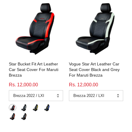
Star Bucket Fit Art Leather
Vogue Star Art Leather Car
Car Seat Cover For Maruti
Seat Cover Black and Grey
Brezza
For Maruti Brezza
Rs. 12,000.00
Rs. 12,000.00