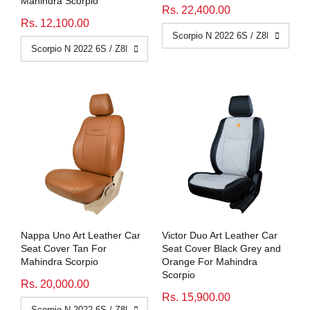
Mahindra Scorpio
Rs. 22,400.00
Rs. 12,100.00
Nappa Uno Art Leather Car
Victor Duo Art Leather Car
Seat Cover Tan For
Seat Cover Black Grey and
Mahindra Scorpio
Orange For Mahindra
Scorpio
Rs. 20,000.00
Rs. 15,900.00