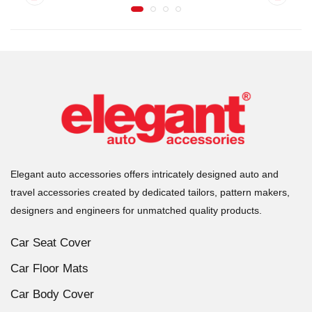
Elegant auto accessories offers intricately designed auto and
travel accessories created by dedicated tailors, pattern makers,
designers and engineers for unmatched quality products.
Car Seat Cover
Car Floor Mats
Car Body Cover