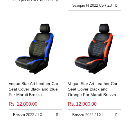
Vogue Star Art Leather Car
Vogue Star Art Leather Car
Seat Cover Black and Blue
Seat Cover Black and
For Maruti Brezza
Orange For Maruti Brezza
Rs. 12,000.00
Rs. 12,000.00