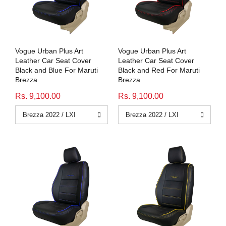
Honda
View All Bikes
MG
Vogue Urban Plus Art
Vogue Urban Plus Art
Skoda
Leather Car Seat Cover
Leather Car Seat Cover
Black and Blue For Maruti
Black and Red For Maruti
Brezza
Brezza
Volkswagen
Rs. 9,100.00
Rs. 9,100.00
Renault
Citroen
View All Cars