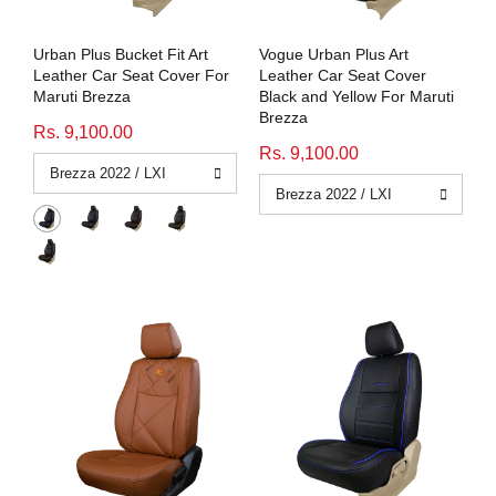
Urban Plus Bucket Fit Art
Vogue Urban Plus Art
Leather Car Seat Cover For
Leather Car Seat Cover
Maruti Brezza
Black and Yellow For Maruti
Brezza
Rs. 9,100.00
Rs. 9,100.00