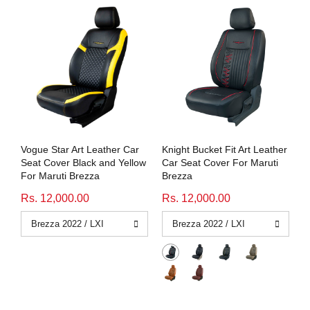
Vogue Star Art Leather Car
Knight Bucket Fit Art Leather
Seat Cover Black and Yellow
Car Seat Cover For Maruti
For Maruti Brezza
Brezza
Rs. 12,000.00
Rs. 12,000.00