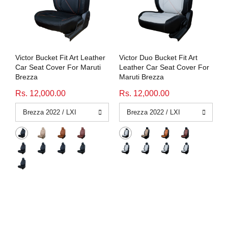
Victor Bucket Fit Art Leather
Victor Duo Bucket Fit Art
Car Seat Cover For Maruti
Leather Car Seat Cover For
Brezza
Maruti Brezza
Rs. 12,000.00
Rs. 12,000.00