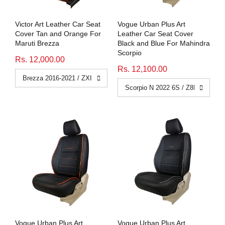
Victor Art Leather Car Seat
Vogue Urban Plus Art
Cover Tan and Orange For
Leather Car Seat Cover
Maruti Brezza
Black and Blue For Mahindra
Scorpio
Rs. 12,000.00
Rs. 12,100.00
Vogue Urban Plus Art
Vogue Urban Plus Art