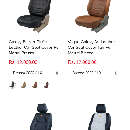
Galaxy Bucket Fit Art
Vogue Galaxy Art Leather
Leather Car Seat Cover For
Car Seat Cover Tan For
Maruti Brezza
Maruti Brezza
Rs. 12,000.00
Rs. 12,000.00