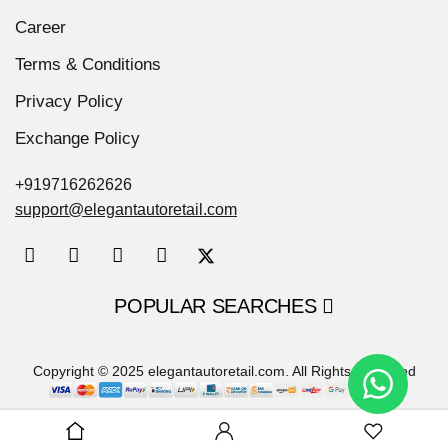
Career
Terms & Conditions
Privacy Policy
Exchange Policy
+919716262626
support@elegantautoretail.com
POPULAR SEARCHES
Copyright © 2025 elegantautoretail.com. All Rights Reserved