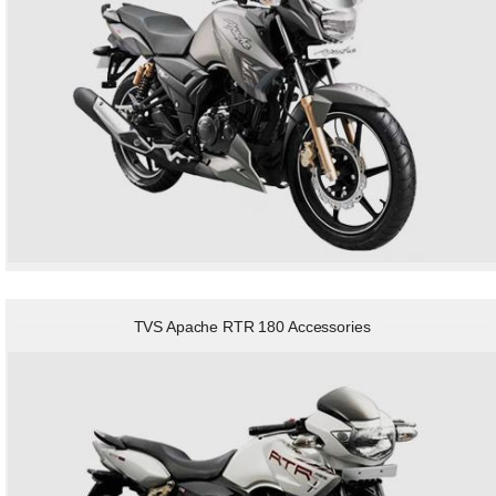
TVS Apache RTR 180 Accessories