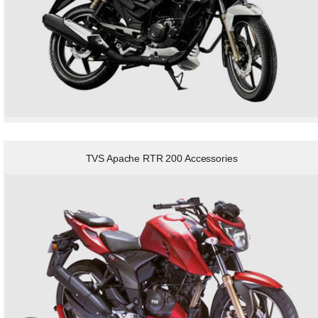
TVS Apache RTR 200 Accessories