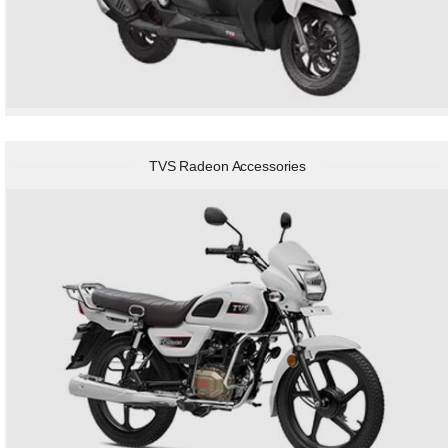
TVS Radeon Accessories