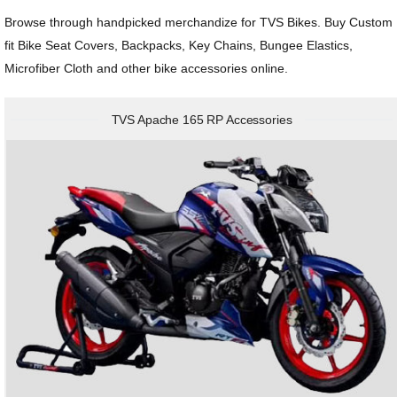
Honda
View All Bikes
Browse through handpicked merchandize for TVS Bikes. Buy Custom
fit Bike Seat Covers, Backpacks, Key Chains, Bungee Elastics,
MG
Microfiber Cloth and other bike accessories online.
Skoda
TVS Apache 165 RP Accessories
Volkswagen
Renault
Citroen
View All Cars