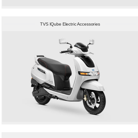
TVS IQube Electric Accessories