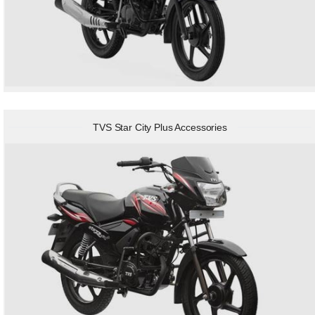
TVS Star City Plus Accessories