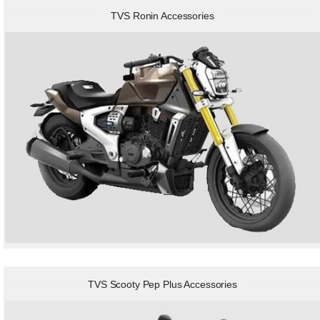
TVS Ronin Accessories
TVS Scooty Pep Plus Accessories