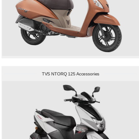
TVS NTORQ 125 Accessories