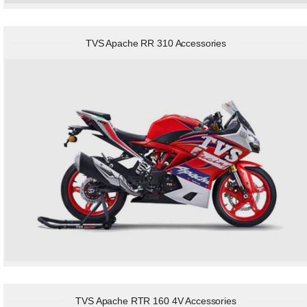
TVS Apache RR 310 Accessories
TVS Apache RTR 160 4V Accessories