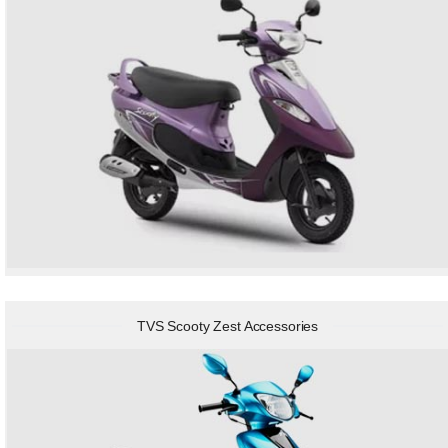
TVS Scooty Zest Accessories