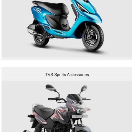
TVS Sports Accessories