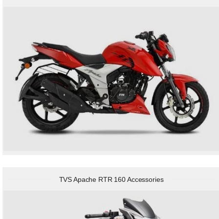
TVS Apache RTR 160 Accessories