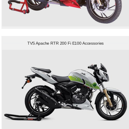
TVS Apache RTR 200 Fi E100 Accessories