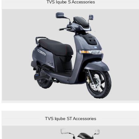
TVS Iqube S Accessories
TVS Iqube ST Accessories