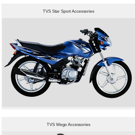
TVS Star Sport Accessories
TVS Wego Accessories