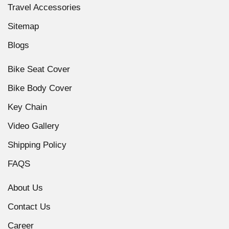
Travel Accessories
Sitemap
Blogs
Bike Seat Cover
Bike Body Cover
Key Chain
Video Gallery
Shipping Policy
FAQS
About Us
Contact Us
Career