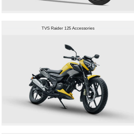
TVS Raider 125 Accessories