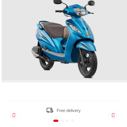
Free delivery