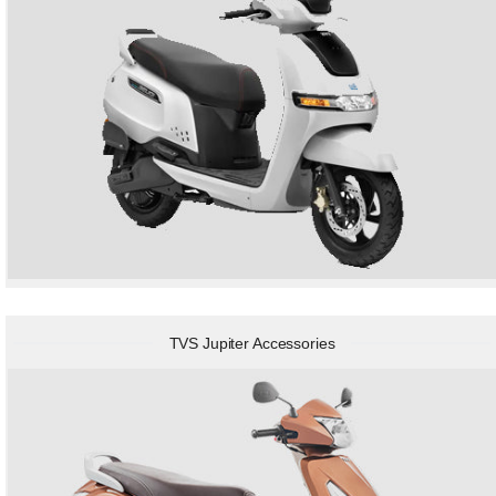
TVS Jupiter Accessories