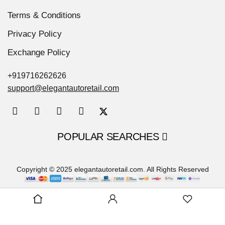
Terms & Conditions
Privacy Policy
Exchange Policy
+919716262626
support@elegantautoretail.com
POPULAR SEARCHES
Copyright © 2025 elegantautoretail.com. All Rights Reserved