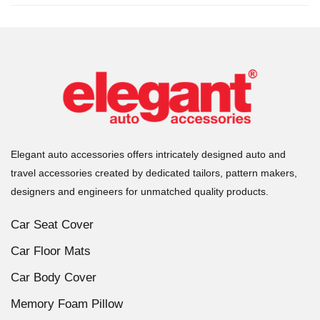
Elegant auto accessories offers intricately designed auto and
travel accessories created by dedicated tailors, pattern makers,
designers and engineers for unmatched quality products.
Car Seat Cover
Car Floor Mats
Car Body Cover
Memory Foam Pillow