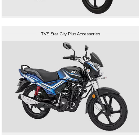
TVS Star City Plus Accessories