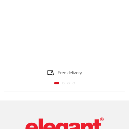
Free delivery