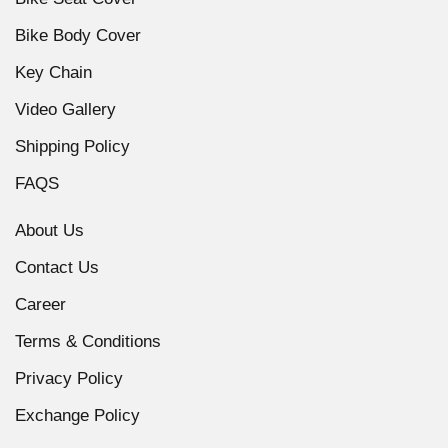
Bike Body Cover
Key Chain
Video Gallery
Shipping Policy
FAQS
About Us
Contact Us
Career
Terms & Conditions
Privacy Policy
Exchange Policy