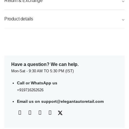
Return & Exchange
⌵
Product details
⌵
Have a question? We can help.
Mon-Sat - 9:30 AM TO 5:30 PM (IST)
Call or WhatsApp us
+919716262626
Email us on
support@elegantautoretail.com