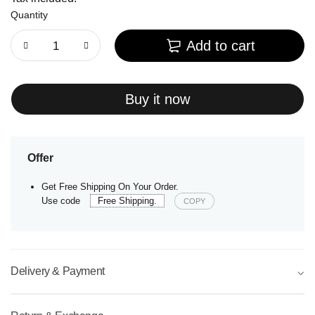
Quantity
Add to cart
Buy it now
Offer
Get Free Shipping On Your Order.
Use code
Free Shipping.
COPY
Delivery & Payment
⌵