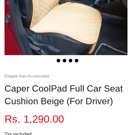
Honda
View All Bikes
MG
Skoda
Volkswagen
Renault
Elegant Auto Accessories
Citroen
Caper CoolPad Full Car Seat
View All Cars
Cushion Beige (For Driver)
Rs. 1,290.00
Tax included.