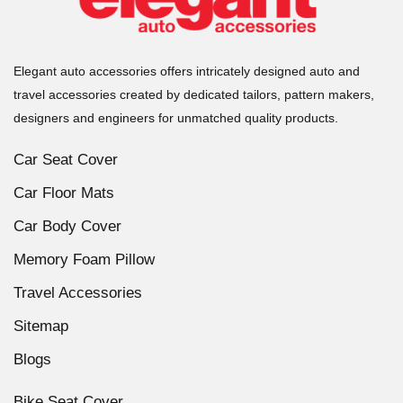
Elegant auto accessories offers intricately designed auto and
travel accessories created by dedicated tailors, pattern makers,
designers and engineers for unmatched quality products.
Car Seat Cover
Car Floor Mats
Car Body Cover
Memory Foam Pillow
Travel Accessories
Sitemap
Blogs
Bike Seat Cover