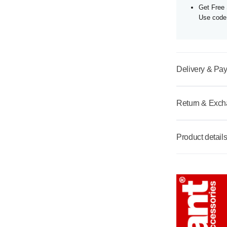
Get Free 
Use cod
Delivery & Pa
Return & Exc
Product detail