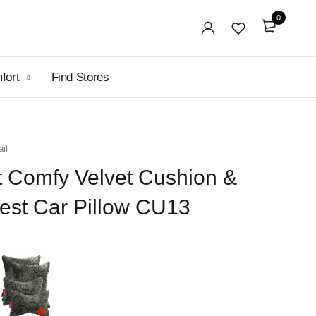
0
mfort
Find Stores
il
t Comfy Velvet Cushion &
est Car Pillow CU13