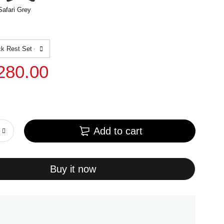
Safari Grey
280.00
Add to cart
Buy it now