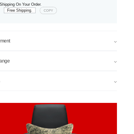
Shipping On Your Order.
e
Free Shipping.
COPY
yment
⌵
hange
⌵
s
⌵