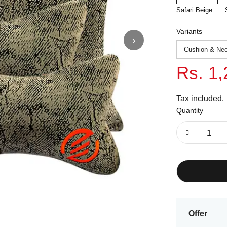
Safari Beige
Variants
›
Rs. 1,
Tax included.
Quantity
Offer