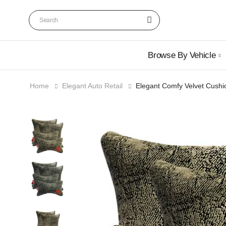
Browse By Vehicle
Home
Elegant Auto Retail
Elegant Comfy Velvet Cushi