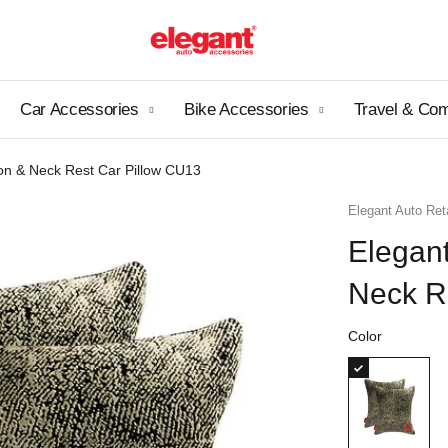
Car Accessories
Bike Accessories
Travel & Co
on & Neck Rest Car Pillow CU13
Elegant Auto Reta
Elegan
Neck R
Color